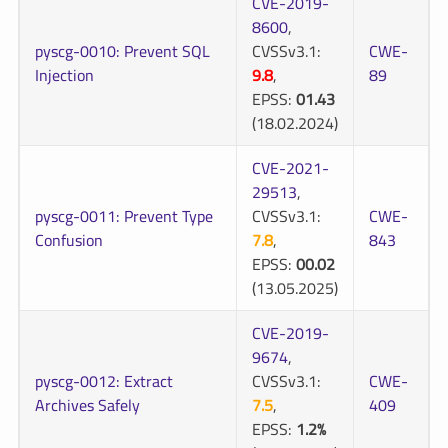
CVE-2019-
8600
,
pyscg-0010: Prevent SQL
CVSSv3.1:
CWE-
Injection
9.8
,
89
EPSS:
01.43
(18.02.2024)
CVE-2021-
29513
,
pyscg-0011: Prevent Type
CVSSv3.1:
CWE-
Confusion
7.8
,
843
EPSS:
00.02
(13.05.2025)
CVE-2019-
9674
,
pyscg-0012: Extract
CVSSv3.1:
CWE-
Archives Safely
7.5
,
409
EPSS:
1.2%