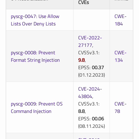
CVEs
pyscg-0047: Use Allow
CWE-
Lists Over Deny Lists
184
CVE-2022-
27177
,
pyscg-0008: Prevent
CVSSv3.1:
CWE-
Format String Injection
9.8
,
134
EPSS:
00.37
(01.12.2023)
CVE-2024-
43804
,
pyscg-0009: Prevent OS
CVSSv3.1:
CWE-
Command Injection
8.8
,
78
EPSS:
00.06
(08.11.2024)