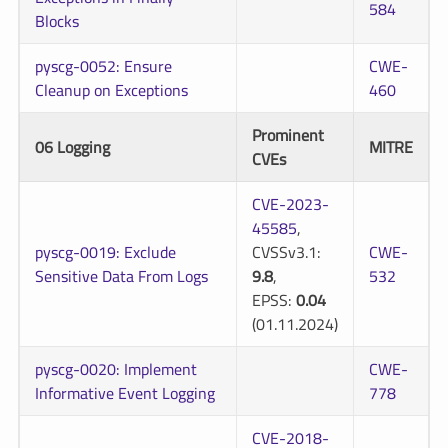
584
Blocks
pyscg-0052: Ensure
CWE-
Cleanup on Exceptions
460
Prominent
06 Logging
MITRE
CVEs
CVE-2023-
45585
,
pyscg-0019: Exclude
CVSSv3.1:
CWE-
Sensitive Data From Logs
9.8
,
532
EPSS:
0.04
(01.11.2024)
pyscg-0020: Implement
CWE-
Informative Event Logging
778
CVE-2018-