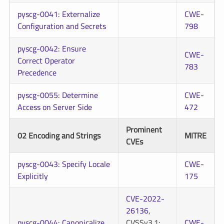
pyscg-0041: Externalize
CWE-
Configuration and Secrets
798
pyscg-0042: Ensure
CWE-
Correct Operator
783
Precedence
pyscg-0055: Determine
CWE-
Access on Server Side
472
Prominent
02 Encoding and Strings
MITRE
CVEs
pyscg-0043: Specify Locale
CWE-
Explicitly
175
CVE-2022-
26136
,
pyscg-0044: Canonicalize
CVSSv3.1:
CWE-