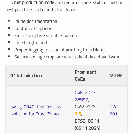
It is
not production code
and requires code-style or python
best practices to be added such as:
Inline documentation
Custom exceptions
Full descriptive variable names
Line length limit
Proper logging instead of printing to
stdout
Secure coding compliance outside of described issue
Prominent
01 Introduction
MITRE
CVEs
CVE-2023-
28597
,
pyscg-0040: Use Process
CVSSv3.0:
CWE-
Isolation for Trust Zones
7.5
,
501
EPSS:
00.11
(05.11.2024)