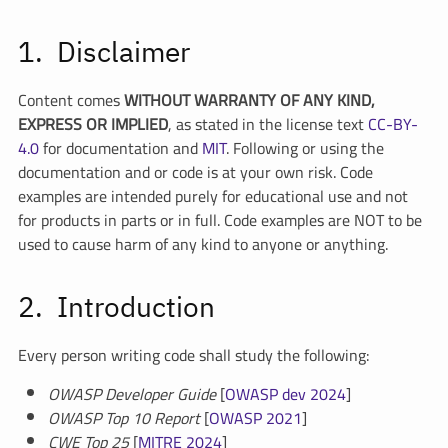
Disclaimer
Content comes
WITHOUT WARRANTY OF ANY KIND,
EXPRESS OR IMPLIED
, as stated in the license text
CC-BY-
4.0
for documentation and
MIT
. Following or using the
documentation and or code is at your own risk. Code
examples are intended purely for educational use and not
for products in parts or in full. Code examples are NOT to be
used to cause harm of any kind to anyone or anything.
Introduction
Every person writing code shall study the following:
OWASP Developer Guide
[
OWASP dev 2024
]
OWASP Top 10 Report
[
OWASP 2021
]
CWE Top 25
[
MITRE 2024
]