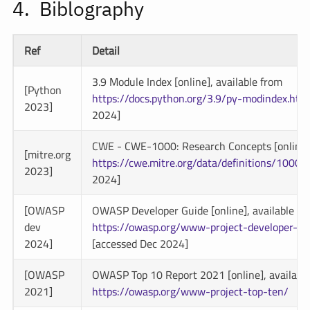
Biblography
Ref
Detail
3.9 Module Index [online], available from
[Python
https://docs.python.org/3.9/py-modindex.htm
2023]
2024]
CWE - CWE-1000: Research Concepts [online],
[mitre.org
https://cwe.mitre.org/data/definitions/1000.
2023]
2024]
[OWASP
OWASP Developer Guide [online], available fr
dev
https://owasp.org/www-project-developer-gu
2024]
[accessed Dec 2024]
[OWASP
OWASP Top 10 Report 2021 [online], availabl
2021]
https://owasp.org/www-project-top-ten/