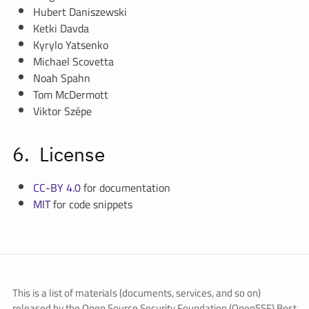
Hubert Daniszewski
Ketki Davda
Kyrylo Yatsenko
Michael Scovetta
Noah Spahn
Tom McDermott
Viktor Szépe
License
CC-BY 4.0
for documentation
MIT
for code snippets
This is a list of materials (documents, services, and so on)
released by the Open Source Security Foundation (OpenSSF) Best