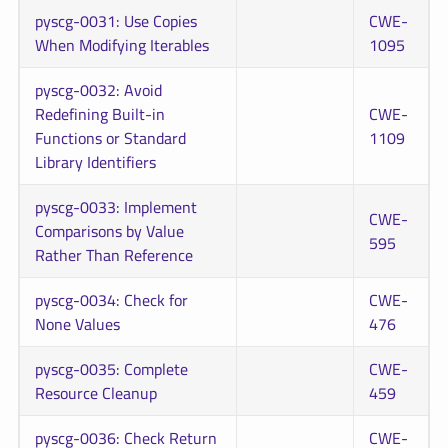
pyscg-0031: Use Copies
CWE-
When Modifying Iterables
1095
pyscg-0032: Avoid
Redefining Built-in
CWE-
Functions or Standard
1109
Library Identifiers
pyscg-0033: Implement
CWE-
Comparisons by Value
595
Rather Than Reference
pyscg-0034: Check for
CWE-
None Values
476
pyscg-0035: Complete
CWE-
Resource Cleanup
459
pyscg-0036: Check Return
CWE-