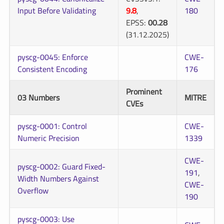
Input Before Validating
9.8
,
180
EPSS:
00.28
(31.12.2025)
pyscg-0045: Enforce
CWE-
Consistent Encoding
176
Prominent
03 Numbers
MITRE
CVEs
pyscg-0001: Control
CWE-
Numeric Precision
1339
CWE-
pyscg-0002: Guard Fixed-
191
,
Width Numbers Against
CWE-
Overflow
190
pyscg-0003: Use