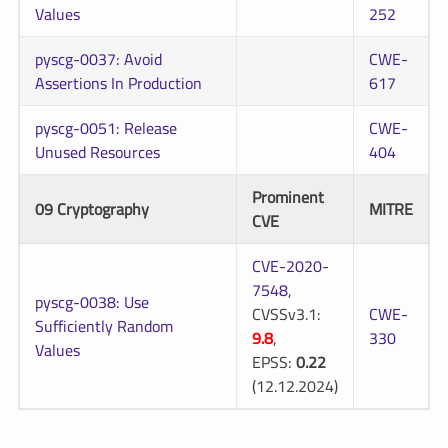
Values
252
pyscg-0037: Avoid
CWE-
Assertions In Production
617
pyscg-0051: Release
CWE-
Unused Resources
404
Prominent
09 Cryptography
MITRE
CVE
CVE-2020-
7548
,
pyscg-0038: Use
CVSSv3.1:
CWE-
Sufficiently Random
9.8
,
330
Values
EPSS:
0.22
(12.12.2024)