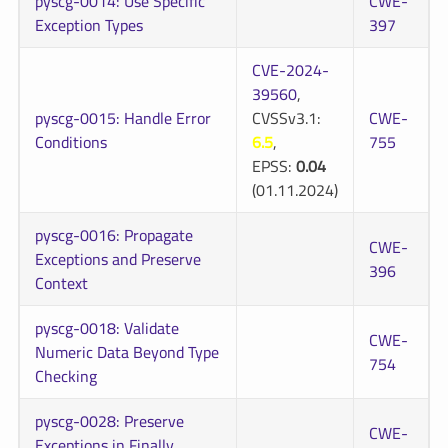
pyscg-0014: Use Specific
CWE-
Exception Types
397
CVE-2024-
39560
,
pyscg-0015: Handle Error
CVSSv3.1:
CWE-
Conditions
6.5
,
755
EPSS:
0.04
(01.11.2024)
pyscg-0016: Propagate
CWE-
Exceptions and Preserve
396
Context
pyscg-0018: Validate
CWE-
Numeric Data Beyond Type
754
Checking
pyscg-0028: Preserve
CWE-
Exceptions in Finally