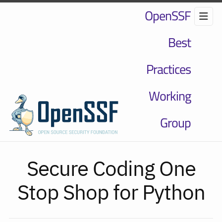
OpenSSF
Best
Practices
Working
Group
Secure Coding One
Stop Shop for Python