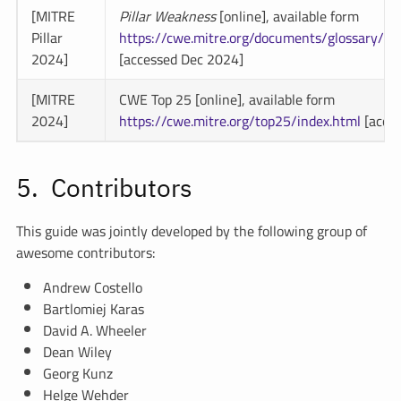
[MITRE
Pillar Weakness
[online], available form
Pillar
https://cwe.mitre.org/documents/glossary/#
2024]
[accessed Dec 2024]
[MITRE
CWE Top 25 [online], available form
2024]
https://cwe.mitre.org/top25/index.html
[acce
Contributors
This guide was jointly developed by the following group of
awesome contributors:
Andrew Costello
Bartlomiej Karas
David A. Wheeler
Dean Wiley
Georg Kunz
Helge Wehder