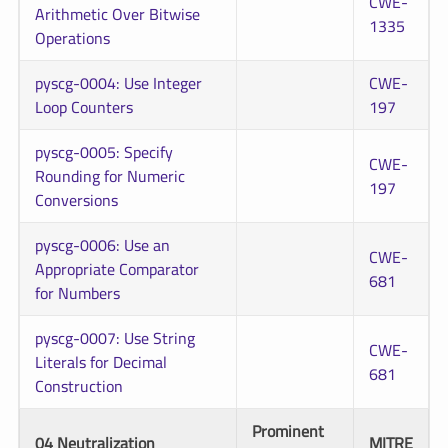
CWE-
Arithmetic Over Bitwise
1335
Operations
pyscg-0004: Use Integer
CWE-
Loop Counters
197
pyscg-0005: Specify
CWE-
Rounding for Numeric
197
Conversions
pyscg-0006: Use an
CWE-
Appropriate Comparator
681
for Numbers
pyscg-0007: Use String
CWE-
Literals for Decimal
681
Construction
Prominent
04 Neutralization
MITRE