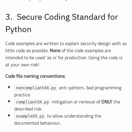
Secure Coding Standard for
Python
Code examples are written to explain security design with as
little code as possible.
None
of the code examples are
intended to be used ‘as is’ for production. Using the code is
at your own risk!
Code file naming conventions:
anti-pattern, bad programming
noncompliantXX.py
practice.
mitigation or removal of
ONLY
the
compliantXX.py
described risk.
to allow understanding the
exampleXX.py
documented behaviour.