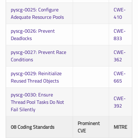
pyscg-0025: Configure
CWE-
Adequate Resource Pools
410
pyscg-0026: Prevent
CWE-
Deadlocks
833
pyscg-0027: Prevent Race
CWE-
Conditions
362
pyscg-0029: Reinitialize
CWE-
Reused Thread Objects
665
pyscg-0030: Ensure
CWE-
Thread Pool Tasks Do Not
392
Fail Silently
Prominent
08 Coding Standards
MITRE
CVE