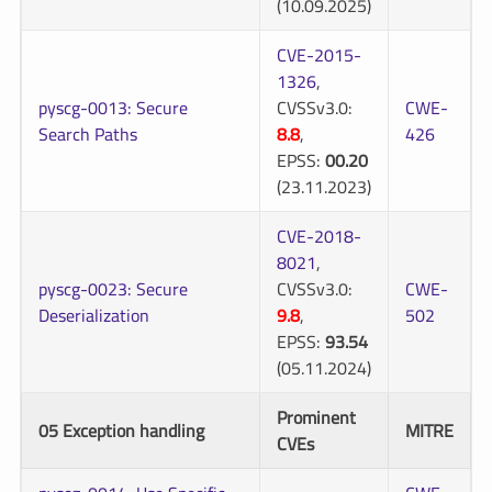
(10.09.2025)
CVE-2015-
1326
,
pyscg-0013: Secure
CVSSv3.0:
CWE-
Search Paths
8.8
,
426
EPSS:
00.20
(23.11.2023)
CVE-2018-
8021
,
pyscg-0023: Secure
CVSSv3.0:
CWE-
Deserialization
9.8
,
502
EPSS:
93.54
(05.11.2024)
Prominent
05 Exception handling
MITRE
CVEs