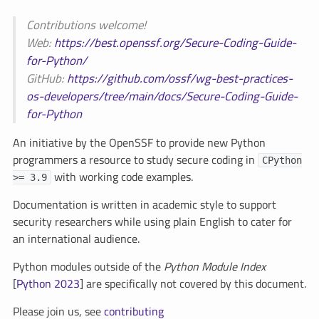
Contributions welcome!
Web:
https://best.openssf.org/Secure-Coding-Guide-
for-Python/
GitHub:
https://github.com/ossf/wg-best-practices-
os-developers/tree/main/docs/Secure-Coding-Guide-
for-Python
An initiative by the OpenSSF to provide new Python
programmers a resource to study secure coding in
CPython
with working code examples.
>= 3.9
Documentation is written in academic style to support
security researchers while using plain English to cater for
an international audience.
Python modules outside of the
Python Module Index
[
Python 2023
] are specifically not covered by this document.
Please join us, see
contributing