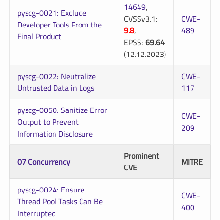
14649
,
pyscg-0021: Exclude
CVSSv3.1:
CWE-
Developer Tools From the
9.8
,
489
Final Product
EPSS:
69.64
(12.12.2023)
pyscg-0022: Neutralize
CWE-
Untrusted Data in Logs
117
pyscg-0050: Sanitize Error
CWE-
Output to Prevent
209
Information Disclosure
Prominent
07 Concurrency
MITRE
CVE
pyscg-0024: Ensure
CWE-
Thread Pool Tasks Can Be
400
Interrupted