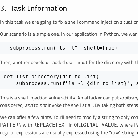
Task Information
In this task we are going to fix a shell command injection situati
Our scenario is a simple one. In our application in Python, we want
  subprocess.run("ls -l", shell=True)
Then, another developer added user input for the directory with t
def list_directory(dir_to_list):

This is a shell injection vulnerability. An attacker can put arbitr
considered,
and
to
not
invoke the shell at all. By taking both step
We can offer a few hints. You'll need to modify a string to only c
with
in
, where
PATTERN
REPLACETEXT
ORIGINAL_VALUE
P
regular expressions are usually expressed using the "raw" string f