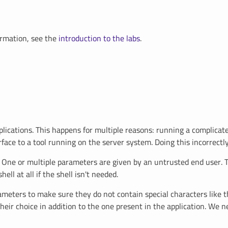
ormation, see the
introduction to the labs
.
tions. This happens for multiple reasons: running a complicated t
rface to a tool running on the server system. Doing this incorrectly
tic. One or multiple parameters are given by an untrusted end user.
ll at all if the shell isn't needed.
rameters to make sure they do not contain special characters like 
ir choice in addition to the one present in the application. We nee