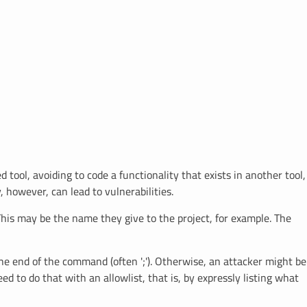
ool, avoiding to code a functionality that exists in another tool,
, however, can lead to vulnerabilities.
 This may be the name they give to the project, for example. The
the end of the command (often ';'). Otherwise, an attacker might be
d to do that with an allowlist, that is, by expressly listing what