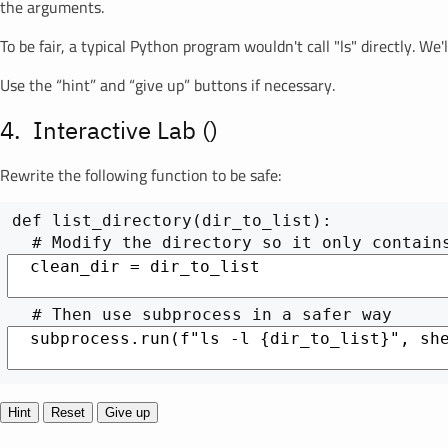
the arguments.
To be fair, a typical Python program wouldn't call "ls" directly. W
Use the “hint” and “give up” buttons if necessary.
Interactive Lab (
)
Rewrite the following function to be safe:
def list_directory(dir_to_list):

Hint
Reset
Give up