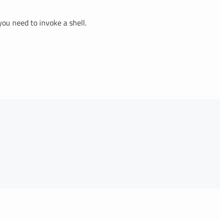
you need to invoke a shell.