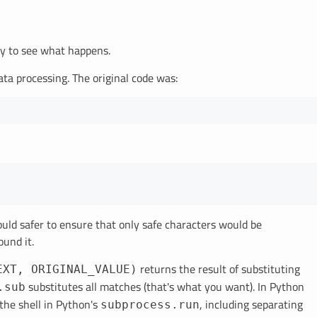
ely to see what happens.
data processing. The original code was:
 would safer to ensure that only safe characters would be
ound it.
returns the result of substituting
EXT, ORIGINAL_VALUE)
substitutes all matches (that's what you want). In Python
.sub
the shell in Python's
, including separating
subprocess.run