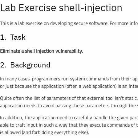
Lab Exercise shell-injection
This is a lab exercise on developing secure software. For more inf
Task
Eliminate a shell injection vulnerability.
Background
In many cases, programmers run system commands from their applica
or just because the application (often a web application) is an inte
Quite often the list of parameters of that external tool isn't sta
application needs to avoid passing these parameters through the she
In addition, the application need to carefully handle the given pa
able to craft input in such a way that they execute commands of the
is allowed (and forbidding everything else).