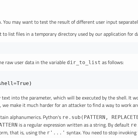
on. You may want to test the result of different user input separat
 to list files in a temporary directory used by our application for 
he raw user data in the variable
as follows:
dir_to_list
ary text into the parameter, which will be executed by the shell. It
s, we make it much harder for an attacker to find a way to work ar
ontain alphanumerics. Python's
re.sub(PATTERN, REPLACET
is a regular expression written as a string. By default
ATTERN
re
orm, that is, using the
syntax. You need to stop invoking 
r'...'