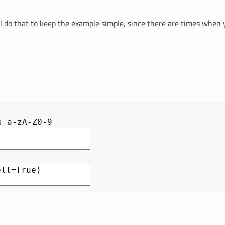
e'll do that to keep the example simple, since there are times when 