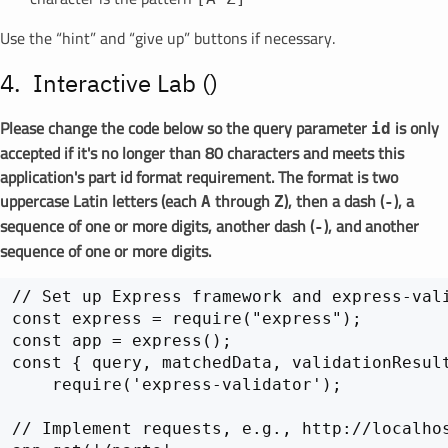
Use the “hint” and “give up” buttons if necessary.
Interactive Lab (
)
Please change the code below so the query parameter
is only
id
accepted if it's no longer than 80 characters and meets this
application's part id format requirement. The format is two
uppercase Latin letters (each
through
), then a dash (
), a
A
Z
-
sequence of one or more digits, another dash (
), and another
-
sequence of one or more digits.
// Set up Express framework and express-vali
const express = require("express");

const app = express();

const { query, matchedData, validationResult
    require('express-validator');

// Implement requests, e.g., http://localhos