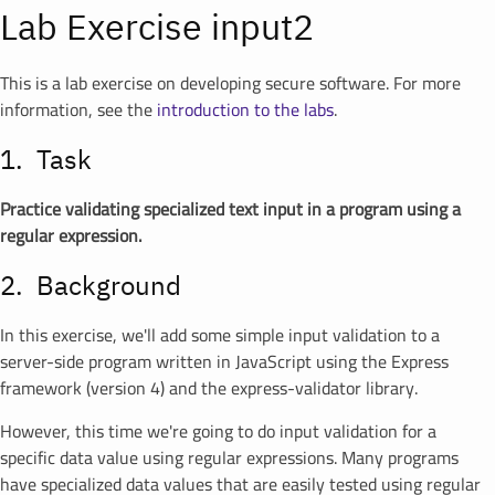
Lab Exercise input2
This is a lab exercise on developing secure software. For more
information, see the
introduction to the labs
.
Task
Practice validating specialized text input in a program using a
regular expression.
Background
In this exercise, we'll add some simple input validation to a
server-side program written in JavaScript using the Express
framework (version 4) and the express-validator library.
However, this time we're going to do input validation for a
specific data value using regular expressions. Many programs
have specialized data values that are easily tested using regular