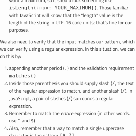
want a maximum, so it should look something like
. Those familiar
isLength({max: YOUR_MAXIMUM})
with JavaScript will know that the "length" value is the
length of the string in UTF-16 code units; that's fine for our
purposes.
We also need to verify that the input matches our pattern, which
we can verify using a regular expression. In this situation, we can
do this by:
appending another period (
) and the validation requirement
.
.
matches()
Inside those parenthesis you should supply slash (
, the text
/
of the regular expression to match, and another slash (
). In
/
JavaScript, a pair of slashes (
) surrounds a regular
/
expression.
Remember to match the
entire
expression (in other words,
use
and
).
^
$
Also, remember that a way to match a single uppercase
character is the pattern
[A-Z]