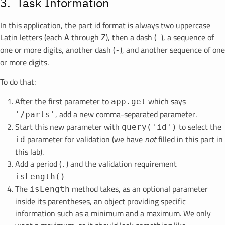
Task Information
In this application, the part id format is always two uppercase
Latin letters (each
through
), then a dash (
), a sequence of
A
Z
-
one or more digits, another dash (
), and another sequence of one
-
or more digits.
To do that:
After the first parameter to
which says
app.get
, add a new comma-separated parameter.
'/parts'
Start this new parameter with
to select the
query('id')
parameter for validation (we have
not
filled in this part in
id
this lab).
Add a period (
) and the validation requirement
.
isLength()
The
method takes, as an optional parameter
isLength
inside its parentheses, an object providing specific
information such as a minimum and a maximum. We only