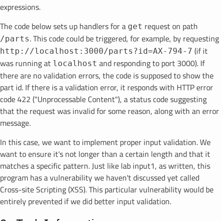
expressions.
The code below sets up handlers for a
request on path
get
. This code could be triggered, for example, by requesting
/parts
(if it
http://localhost:3000/parts?id=AX-794-7
was running at
and responding to port 3000). If
localhost
there are no validation errors, the code is supposed to show the
part id. If there is a validation error, it responds with HTTP error
code 422 ("Unprocessable Content"), a status code suggesting
that the request was invalid for some reason, along with an error
message.
In this case, we want to implement proper input validation. We
want to ensure it's not longer than a certain length and that it
matches a specific pattern. Just like lab input1, as written, this
program has a vulnerability we haven't discussed yet called
Cross-site Scripting (XSS). This particular vulnerability would be
entirely prevented if we did better input validation.