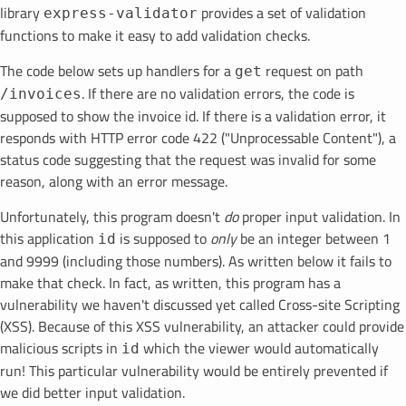
library
provides a set of validation
express-validator
functions to make it easy to add validation checks.
The code below sets up handlers for a
request on path
get
. If there are no validation errors, the code is
/invoices
supposed to show the invoice id. If there is a validation error, it
responds with HTTP error code 422 ("Unprocessable Content"), a
status code suggesting that the request was invalid for some
reason, along with an error message.
Unfortunately, this program doesn't
do
proper input validation. In
this application
is supposed to
only
be an integer between 1
id
and 9999 (including those numbers). As written below it fails to
make that check. In fact, as written, this program has a
vulnerability we haven't discussed yet called Cross-site Scripting
(XSS). Because of this XSS vulnerability, an attacker could provide
malicious scripts in
which the viewer would automatically
id
run! This particular vulnerability would be entirely prevented if
we did better input validation.