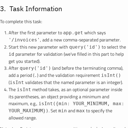
Task Information
To complete this task:
After the first parameter to
which says
app.get
, add a new comma-separated parameter.
'/invoices'
Start this new parameter with
to select the
query('id')
parameter for validation (we've filled in this part to help
id
get you started).
After
(and before the terminating comma),
query('id')
add a period (
) and the validation requirement
.
isInt()
(
validates that the named parameter is an integer).
isInt
The
method takes, as an optional parameter inside
isInt
its parentheses, an object providing a minimum and
maximum, e.g.,
isInt({min: YOUR_MINIMUM, max:
. Set
and
to specify the
YOUR_MAXIMUM})
min
max
allowed range.