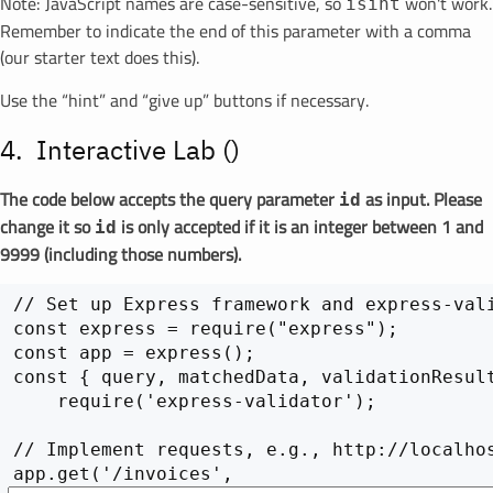
Note: JavaScript names are case-sensitive, so
won't work.
isint
Remember to indicate the end of this parameter with a comma
(our starter text does this).
Use the “hint” and “give up” buttons if necessary.
Interactive Lab (
)
The code below accepts the query parameter
as input. Please
id
change it so
is only accepted if it is an integer between 1 and
id
9999 (including those numbers).
// Set up Express framework and express-vali
const express = require("express");

const app = express();

const { query, matchedData, validationResult
    require('express-validator');

// Implement requests, e.g., http://localhos