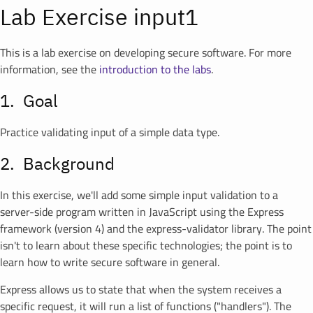
Lab Exercise input1
This is a lab exercise on developing secure software. For more
information, see the
introduction to the labs
.
Goal
Practice validating input of a simple data type.
Background
In this exercise, we'll add some simple input validation to a
server-side program written in JavaScript using the Express
framework (version 4) and the express-validator library. The point
isn't to learn about these specific technologies; the point is to
learn how to write secure software in general.
Express allows us to state that when the system receives a
specific request, it will run a list of functions ("handlers"). The