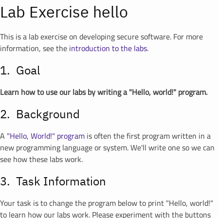
Lab Exercise hello
This is a lab exercise on developing secure software. For more
information, see the
introduction to the labs
.
Goal
Learn how to use our labs by writing a "Hello, world!" program.
Background
A
"Hello, World!" program
is often the first program written in a
new programming language or system. We'll write one so we can
see how these labs work.
Task Information
Your task is to change the program below to print "Hello, world!"
to learn how our labs work. Please experiment with the buttons