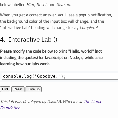
below labelled
Hint
,
Reset
, and
Give up
.
When you get a correct answer, you'll see a popup notification,
the background color of the input box will change, and the
"Interactive Lab" heading will change to say
Complete!
.
Interactive Lab (
)
Please modify the code below to print "Hello, world!" (not
including the quotes) for JavaScript on Node.js, while also
learning how our labs work.
Hint
Reset
Give up
This lab was developed by David A. Wheeler at
The Linux
Foundation
.