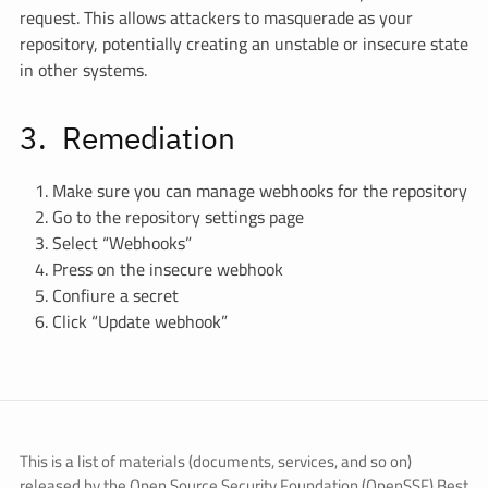
request. This allows attackers to masquerade as your
repository, potentially creating an unstable or insecure state
in other systems.
Remediation
Make sure you can manage webhooks for the repository
Go to the repository settings page
Select “Webhooks”
Press on the insecure webhook
Confiure a secret
Click “Update webhook”
This is a list of materials (documents, services, and so on)
released by the Open Source Security Foundation (OpenSSF) Best