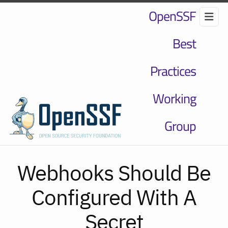
OpenSSF
Best
Practices
Working
Group
Webhooks Should Be
Configured With A
Secret