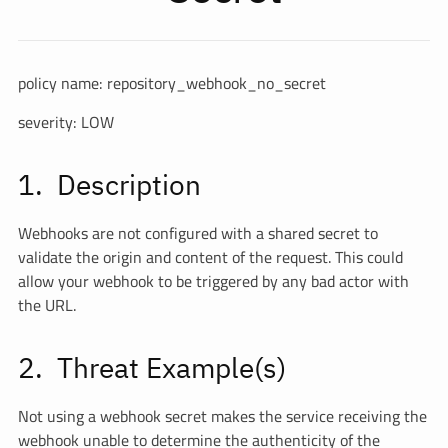
policy name: repository_webhook_no_secret
severity: LOW
Description
Webhooks are not configured with a shared secret to
validate the origin and content of the request. This could
allow your webhook to be triggered by any bad actor with
the URL.
Threat Example(s)
Not using a webhook secret makes the service receiving the
webhook unable to determine the authenticity of the