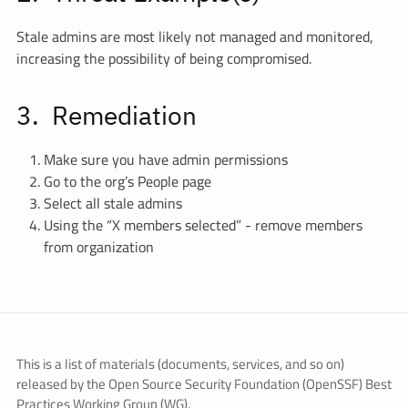
Stale admins are most likely not managed and monitored,
increasing the possibility of being compromised.
Remediation
Make sure you have admin permissions
Go to the org’s People page
Select all stale admins
Using the “X members selected” - remove members
from organization
This is a list of materials (documents, services, and so on)
released by the Open Source Security Foundation (OpenSSF) Best
Practices Working Group (WG).