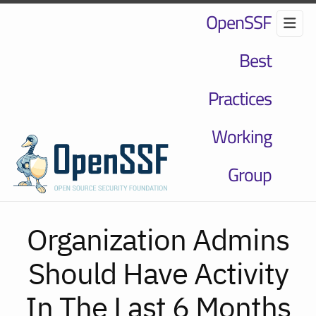
OpenSSF
Best
Practices
Working
Group
Organization Admins
Should Have Activity
In The Last 6 Months