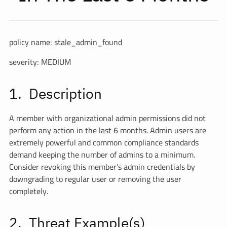
policy name: stale_admin_found
severity: MEDIUM
Description
A member with organizational admin permissions did not
perform any action in the last 6 months. Admin users are
extremely powerful and common compliance standards
demand keeping the number of admins to a minimum.
Consider revoking this member’s admin credentials by
downgrading to regular user or removing the user
completely.
Threat Example(s)