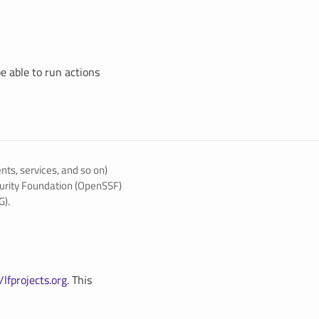
be able to run actions
ents, services, and so on)
urity Foundation (OpenSSF)
G).
/lfprojects.org
. This