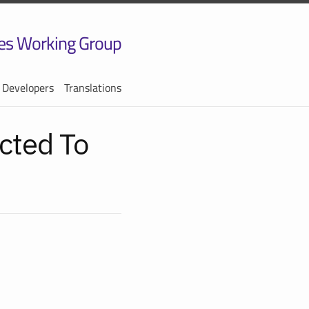
es Working Group
 Developers
Translations
cted To