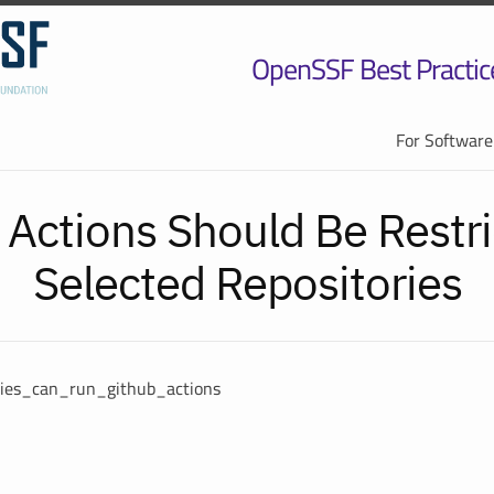
OpenSSF Best Practic
For Software
 Actions Should Be Restri
Selected Repositories
ories_can_run_github_actions