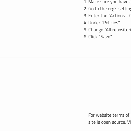
Make sure you have 
Go to the org’s setti
Enter the “Actions - 
Under “Policies”
Change “All repositori
Click “Save”
For website terms of 
site is open source. 