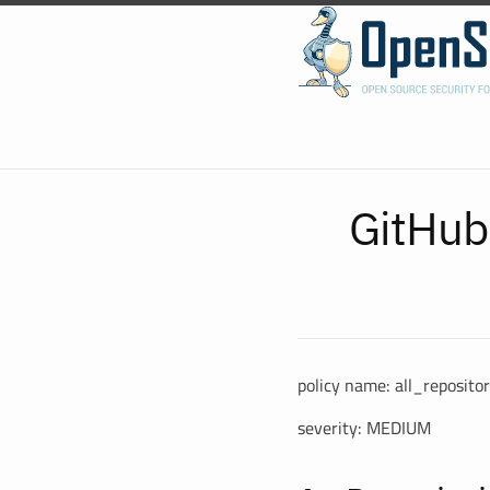
GitHub
policy name: all_reposit
severity: MEDIUM