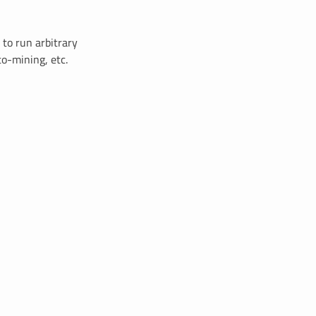
 to run arbitrary
to-mining, etc.