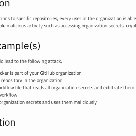
ion
ions to specific repositories, every user in the organization is able
le malicious activity such as accessing organization secrets, cryp
xample(s)
d lead to the following attack:
acker is part of your GitHub organization
repository in the organization
rkflow file that reads all organization secrets and exfiltrate them
 workflow
 organization secrets and uses them maliciously
tion