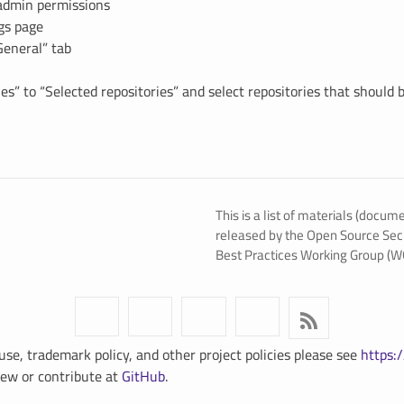
admin permissions
ngs page
General” tab
es” to “Selected repositories” and select repositories that should 
This is a list of materials (docum
released by the Open Source Sec
Best Practices Working Group (W
use, trademark policy, and other project policies please see
https:/
View or contribute at
GitHub
.